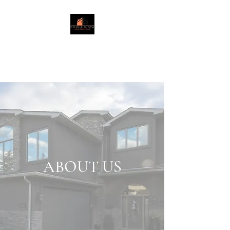
Chula Vista
Home Remodeling LLC
.
ABOUT US