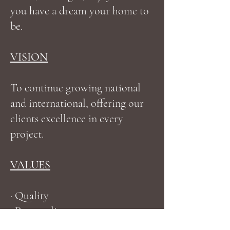
you have a dream your home to
be.
VISION
To continue growing national
and international, offering our
clients excellence in every
project.
VALUES
· Quality
· Punctuality
· Trust