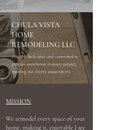
CHULA VISTA
HOME
REMODELING LLC
We are dedicated and committed to
provide excellence in every project,
meeting our client's expectations.
MISSION
We remodel every space of your
home, making it, enjoyable I see